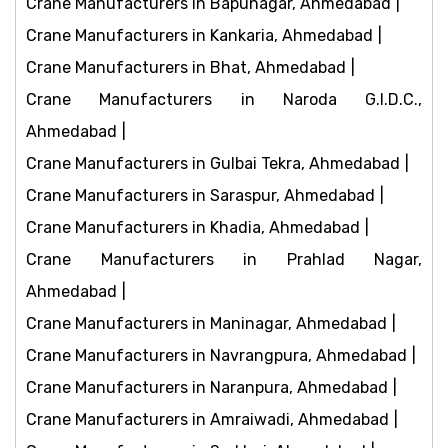
Crane Manufacturers in Bapunagar, Ahmedabad
Crane Manufacturers in Kankaria, Ahmedabad
Crane Manufacturers in Bhat, Ahmedabad
Crane Manufacturers in Naroda G.I.D.C.,
Ahmedabad
Crane Manufacturers in Gulbai Tekra, Ahmedabad
Crane Manufacturers in Saraspur, Ahmedabad
Crane Manufacturers in Khadia, Ahmedabad
Crane Manufacturers in Prahlad Nagar,
Ahmedabad
Crane Manufacturers in Maninagar, Ahmedabad
Crane Manufacturers in Navrangpura, Ahmedabad
Crane Manufacturers in Naranpura, Ahmedabad
Crane Manufacturers in Amraiwadi, Ahmedabad