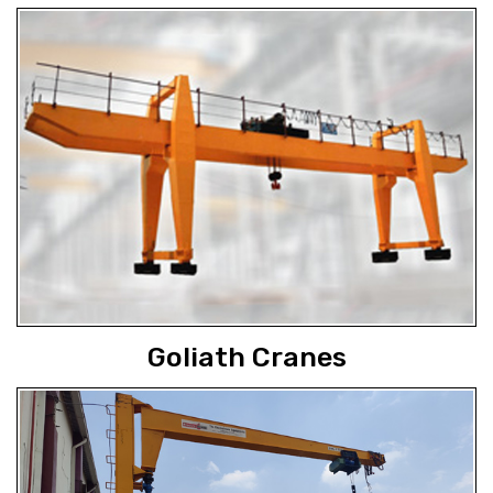
Goliath Cranes