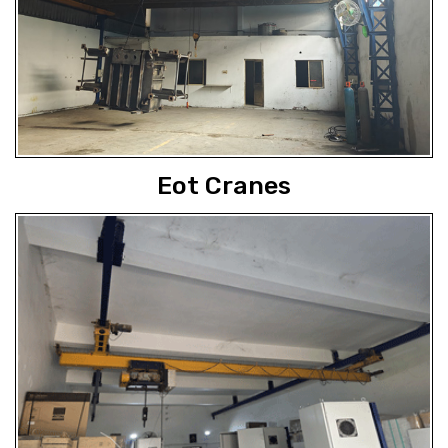
Eot Cranes