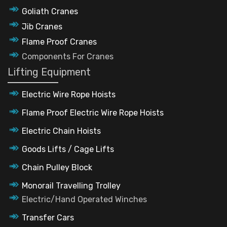
Goliath Cranes
Jib Cranes
Flame Proof Cranes
Components For Cranes
Lifting Equipment
Electric Wire Rope Hoists
Flame Proof Electric Wire Rope Hoists
Electric Chain Hoists
Goods Lifts / Cage Lifts
Chain Pulley Block
Monorail Travelling Trolley
Electric/Hand Operated Winches
Transfer Cars