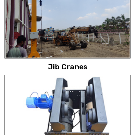
Jib Cranes