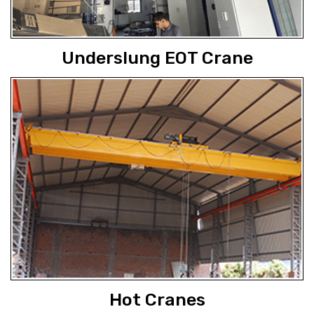
Underslung EOT Crane
Hot Cranes