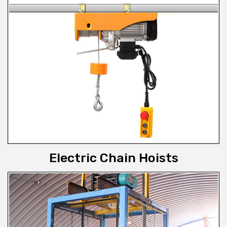
Electric Chain Hoists