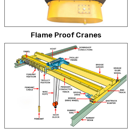
Flame Proof Cranes