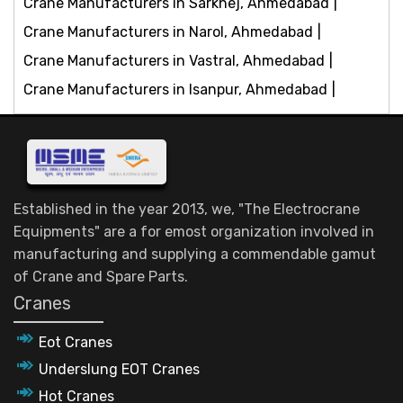
Crane Manufacturers in Sarkhej, Ahmedabad
Crane Manufacturers in Narol, Ahmedabad
Crane Manufacturers in Vastral, Ahmedabad
Crane Manufacturers in Isanpur, Ahmedabad
Established in the year 2013, we, "The Electrocrane
Equipments" are a for emost organization involved in
manufacturing and supplying a commendable gamut
of Crane and Spare Parts.
Cranes
Eot Cranes
Underslung EOT Cranes
Hot Cranes