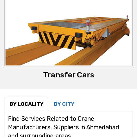
Transfer Cars
BY LOCALITY
BY CITY
Find Services Related to Crane
Manufacturers, Suppliers in Ahmedabad
and surrounding areas.