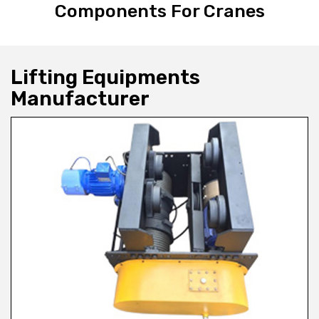
Components For Cranes
Lifting Equipments
Manufacturer