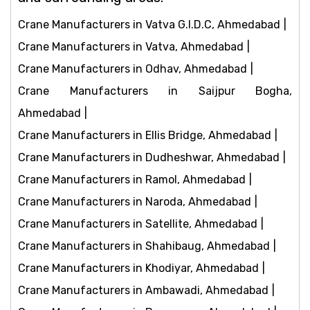
Crane Manufacturers in Vatva G.I.D.C, Ahmedabad
Crane Manufacturers in Vatva, Ahmedabad
Crane Manufacturers in Odhav, Ahmedabad
Crane Manufacturers in Saijpur Bogha,
Ahmedabad
Crane Manufacturers in Ellis Bridge, Ahmedabad
Crane Manufacturers in Dudheshwar, Ahmedabad
Crane Manufacturers in Ramol, Ahmedabad
Crane Manufacturers in Naroda, Ahmedabad
Crane Manufacturers in Satellite, Ahmedabad
Crane Manufacturers in Shahibaug, Ahmedabad
Crane Manufacturers in Khodiyar, Ahmedabad
Crane Manufacturers in Ambawadi, Ahmedabad