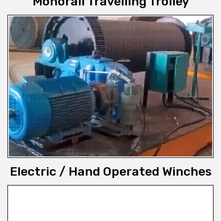
Monorail Travelling Trolley
Electric / Hand Operated Winches