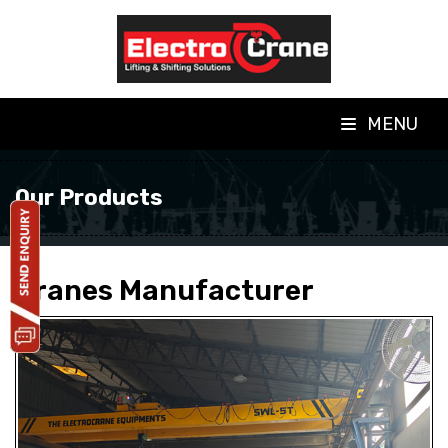
MENU
Our Products
Cranes Manufacturer