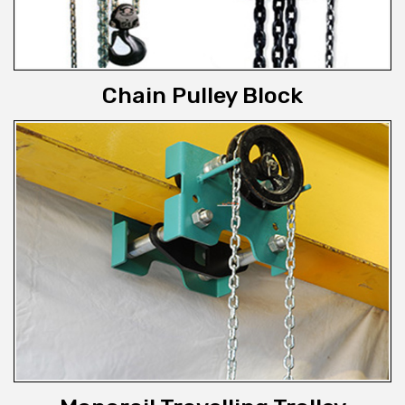
Chain Pulley Block