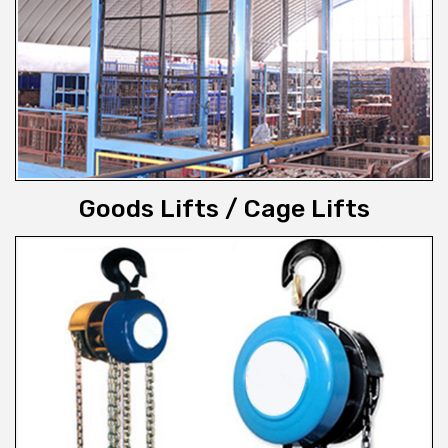
Goods Lifts / Cage Lifts