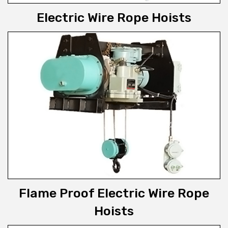
Electric Wire Rope Hoists
Flame Proof Electric Wire Rope
Hoists